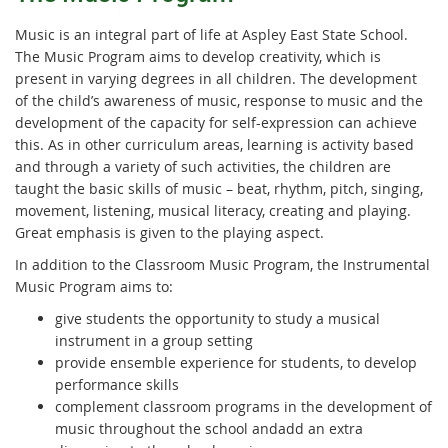
Music is an integral part of life at Aspley East State School.
The Music Program aims to develop creativity, which is
present in varying degrees in all children. The development
of the child’s awareness of music, response to music and the
development of the capacity for self-expression can achieve
this. As in other curriculum areas, learning is activity based
and through a variety of such activities, the children are
taught the basic skills of music – beat, rhythm, pitch, singing,
movement, listening, musical literacy, creating and playing.
Great emphasis is given to the playing aspect.
In addition to the Classroom Music Program, the Instrumental
Music Program aims to:
give students the opportunity to study a musical
instrument in a group setting
provide ensemble experience for students, to develop
performance skills
complement classroom programs in the development of
music throughout the school andadd an extra