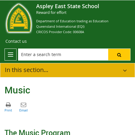
Aspley East State School
Reward for effort
Department of Education trading as Education
Queensland International (EQI)
CRICOS Provider Code: 00608A
Contact us
In this section...
Music
The Music Program