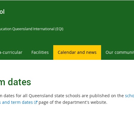
ol
cation Queensland International (EQI)
a-curricular
Facilities
Calendar and news
Our communi
m dates
m dates for all Queensland state schools are published on the
scho
E
s and term dates
page of the department's website.
x
t
e
r