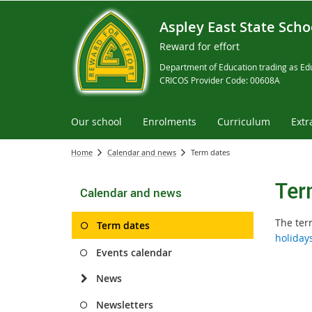
Aspley East State Scho
Reward for effort
Department of Education trading as Edu
CRICOS Provider Code: 00608A
Our school
Enrolments
Curriculum
Extr
Home
Calendar and news
Term dates
Ter
Calendar and news
The ter
Term dates
holiday
Events calendar
News
Newsletters