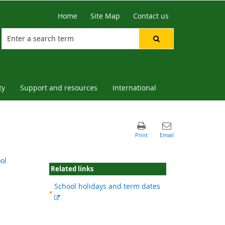
Home
Site Map
Contact us
ty
Support and resources
International
ol
Related links
School holidays and term dates
External
link