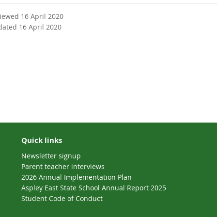
n
a
viewed 16 April 2020
l
dated 16 April 2020
l
i
n
k
Quick links
Newsletter signup
Parent teacher interviews
2026 Annual Implementation Plan
Aspley East State School Annual Report 2025
Student Code of Conduct