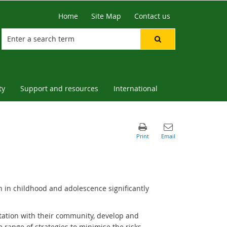
Home
Site Map
Contact us
ty
Support and resources
International
n in childhood and adolescence significantly
tation with their community, develop and
de range of strategies to minimise the risks