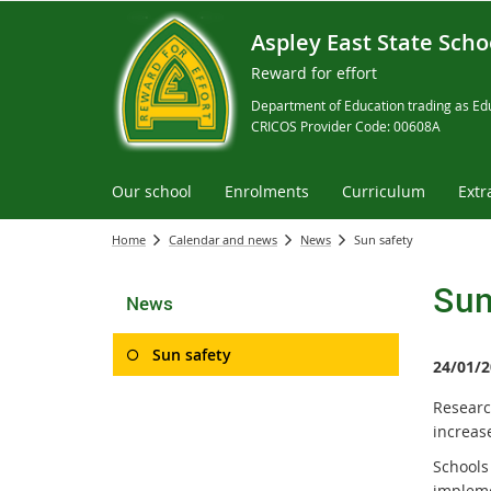
Aspley East State Scho
Reward for effort
Department of Education trading as Edu
CRICOS Provider Code: 00608A
Our school
Enrolments
Curriculum
Extr
Home
Calendar and news
News
Sun safety
Sun
News
Sun safety
24/01/2
Researc
increase
Schools
implem