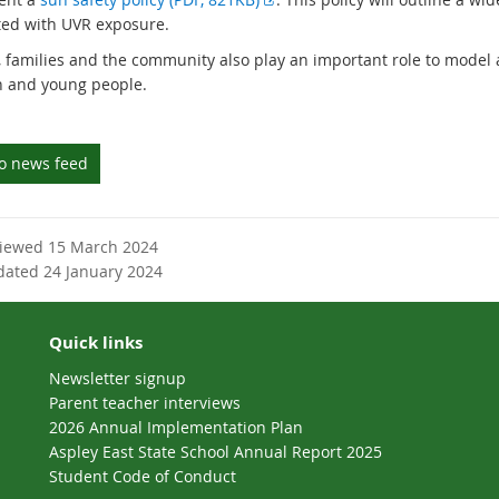
t
x
ted with UVR exposure.
e
t
, families and the community also play an important role to model
r
e
n and young people.
n
r
a
n
l
a
to news feed
l
l
i
l
n
i
k
n
viewed 15 March 2024
k
dated 24 January 2024
Quick links
Newsletter signup
Parent teacher interviews
2026 Annual Implementation Plan
Aspley East State School Annual Report 2025
Student Code of Conduct