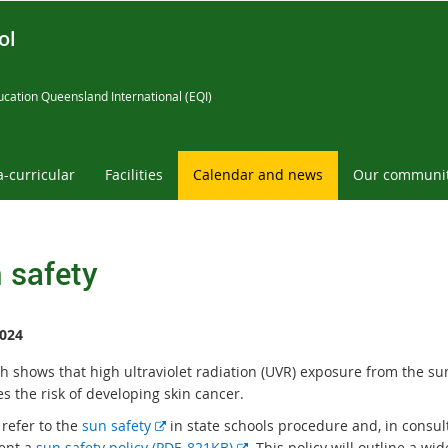
ol
cation Queensland International (EQI)
a-curricular
Facilities
Calendar and news
Our communi
 safety
024
h shows that high ultraviolet radiation (UVR) exposure from the su
s the risk of developing skin cancer.
E
 refer to the
sun safety
in state schools procedure and, in consul
x
E
ent a
sun safety policy (PDF, 821KB)
. This policy will outline a wi