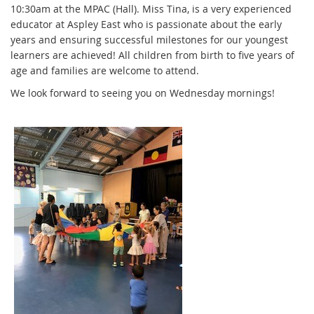
10:30am at the MPAC (Hall). Miss Tina, is a very experienced
educator at Aspley East who is passionate about the early
years and ensuring successful milestones for our youngest
learners are achieved! All children from birth to five years of
age and families are welcome to attend.
We look forward to seeing you on Wednesday mornings!