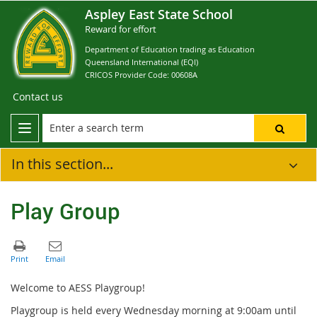
Aspley East State School
Reward for effort
Department of Education trading as Education
Queensland International (EQI)
CRICOS Provider Code: 00608A
Contact us
In this section...
Play Group
Welcome to AESS Playgroup!
Playgroup is held every Wednesday morning at 9:00am until