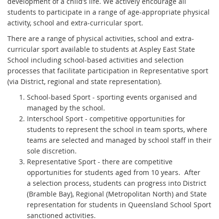
development of a child’s life. We actively encourage all
students to participate in a range of age-appropriate physical
activity, school and extra-curricular sport.
There are a range of physical activities, school and extra-
curricular sport available to students at Aspley East State
School including school-based activities and selection
processes that facilitate participation in Representative sport
(via District, regional and state representation).
School-based Sport - sporting events organised and
managed by the school.
Interschool Sport - competitive opportunities for
students to represent the school in team sports, where
teams are selected and managed by school staff in their
sole discretion.
Representative Sport - there are competitive
opportunities for students aged from 10 years. After
a selection process, students can progress into District
(Bramble Bay), Regional (Metropolitan North) and State
representation for students in Queensland School Sport
sanctioned activities.