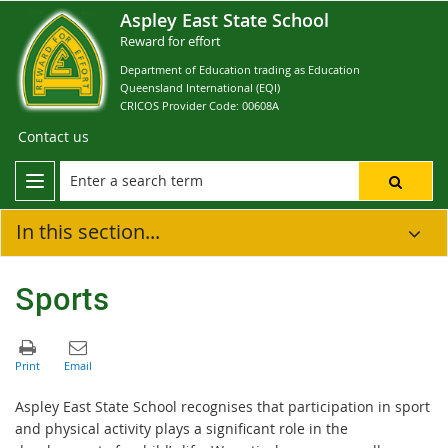
Aspley East State School
Reward for effort
Department of Education trading as Education
Queensland International (EQI)
CRICOS Provider Code: 00608A
Contact us
In this section...
Sports
Aspley East State School recognises that participation in sport
and physical activity plays a significant role in the