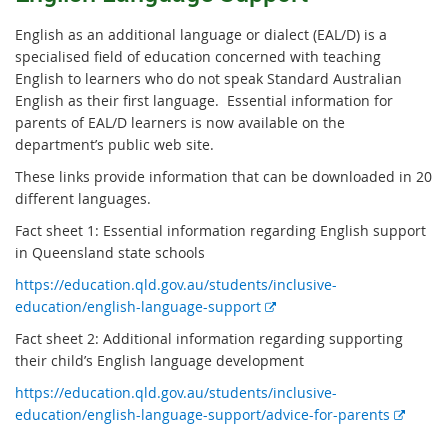
English as an additional language or dialect (EAL/D) is a
specialised field of education concerned with teaching
English to learners who do not speak Standard Australian
English as their first language. Essential information for
parents of EAL/D learners is now available on the
department’s public web site.
These links provide information that can be downloaded in 20
different languages.
Fact sheet 1
: Essential information regarding English support
in Queensland state schools
https://education.qld.gov.au/students/inclusive-
E
education/english-language-support
x
Fact sheet 2
: Additional information regarding supporting
t
their child’s English language development
e
https://education.qld.gov.au/students/inclusive-
r
E
education/english-language-support/advice-for-parents
n
x
a