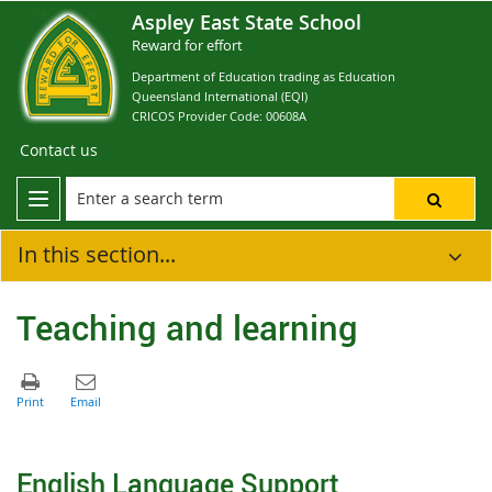
Aspley East State School
Reward for effort
Department of Education trading as Education
Queensland International (EQI)
CRICOS Provider Code: 00608A
Contact us
In this section...
Teaching and learning
English Language Support