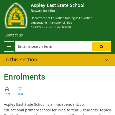
Aspley East State School
Reward for effort
Department of Education trading as Education
Queensland International (EQI)
CRICOS Provider Code: 00608A
Contact us
In this section...
Enrolments
Aspley East State School is an independent, co-
educational primary school for Prep to Year 6 students, Aspley