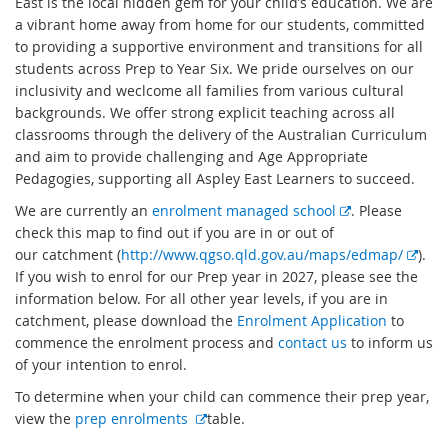
East is the local hidden gem for your child’s education. We are
a vibrant home away from home for our students, committed
to providing a supportive environment and transitions for all
students across Prep to Year Six. We pride ourselves on our
inclusivity and weclcome all families from various cultural
backgrounds. We offer strong explicit teaching across all
classrooms through the delivery of the Australian Curriculum
and aim to provide challenging and Age Appropriate
Pedagogies, supporting all Aspley East Learners to succeed.
E
We are currently an
enrolment managed school
. Please
x
check this map to find out if you are in or out of
t
E
our catchment (
http://www.qgso.qld.gov.au/maps/edmap/
).
e
x
If you wish to enrol for our Prep year in 2027, please see the
r
t
information below. For all other year levels, if you are in
n
e
catchment, please download the
Enrolment Application
to
a
r
commence the enrolment process and
contact us
to inform us
l
n
of your intention to enrol.
l
a
To determine when your child can commence their prep year,
i
l
E
view the
prep enrolments
table.
n
l
x