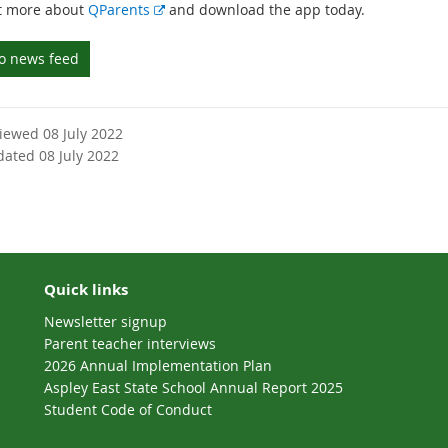
E
t more about
QParents
and download the app today.
x
t
to news feed
e
r
n
viewed 08 July 2022
a
dated 08 July 2022
l
l
i
n
k
Quick links
Newsletter signup
Parent teacher interviews
2026 Annual Implementation Plan
Aspley East State School Annual Report 2025
Student Code of Conduct