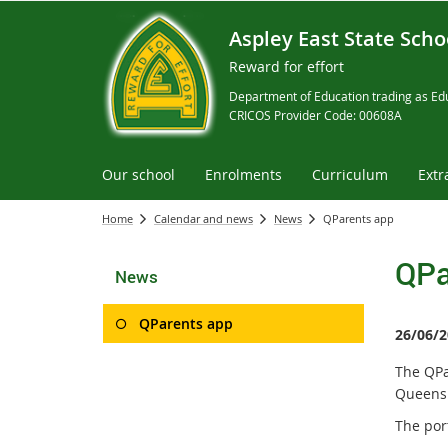
Aspley East State Scho
Reward for effort
Department of Education trading as Edu
CRICOS Provider Code: 00608A
Our school
Enrolments
Curriculum
Extr
Home
Calendar and news
News
QParents app
QPa
News
QParents app
26/06/2
The QPa
Queensl
The por