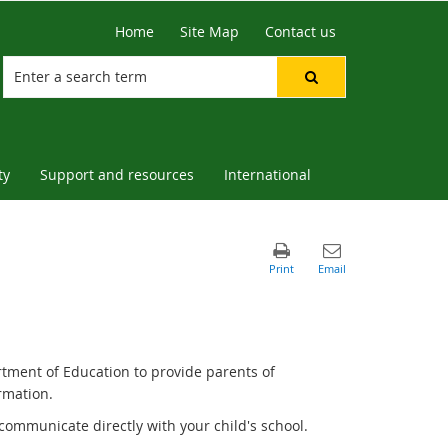
Home
Site Map
Contact us
ty
Support and resources
International
rtment of Education to provide parents of
rmation.
communicate directly with your child's school.