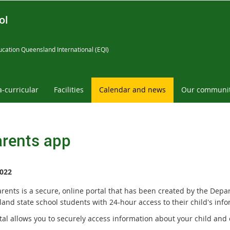
ol
cation Queensland International (EQI)
a-curricular
Facilities
Calendar and news
Our communi
rents app
022
rents is a secure, online portal that has been created by the Depa
and state school students with 24-hour access to their child's info
tal allows you to securely access information about your child and 